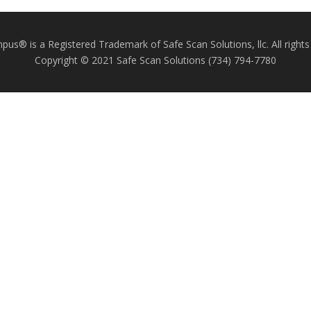
us® is a Registered Trademark of Safe Scan Solutions, llc. All rights
Copyright © 2021 Safe Scan Solutions (734) 794-7780