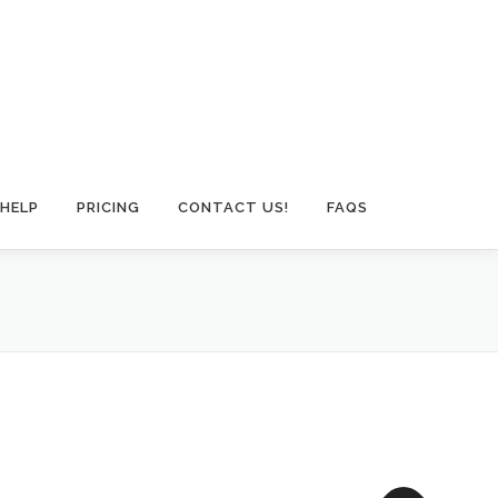
HELP
PRICING
CONTACT US!
FAQS