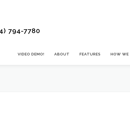
4) 794-7780
VIDEO DEMO!
ABOUT
FEATURES
HOW WE 