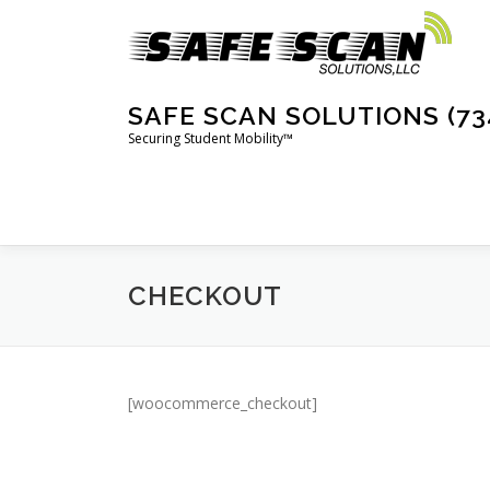
Skip
to
content
SAFE SCAN SOLUTIONS (73
Securing Student Mobility™
CHECKOUT
[woocommerce_checkout]