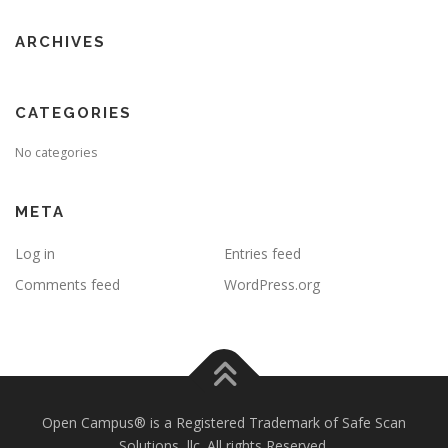
ARCHIVES
CATEGORIES
No categories
META
Log in
Entries feed
Comments feed
WordPress.org
Open Campus® is a Registered Trademark of Safe Scan
Solutions, llc. All rights Reserved.