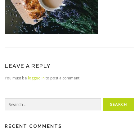
LEAVE A REPLY
You must be
logged in
to post a comment.
Search
for:
RECENT COMMENTS